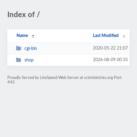
Index of /
Name
Last Modified
2020-05-22 21:07
cgi-bin
2026-08-09 00:35
shop
Proudly Served by LiteSpeed Web Server at sctministries.org Port
443